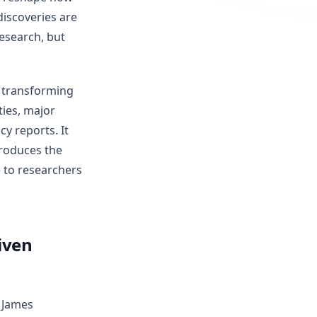
iscoveries are
esearch, but
y transforming
ties, major
y reports. It
troduces the
e to researchers
iven
 James