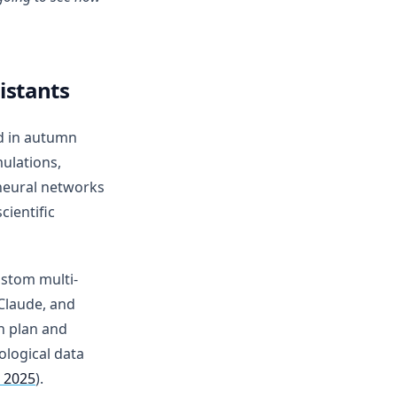
istants
d in autumn
ulations,
neural networks
ientific
ustom multi-
Claude, and
n plan and
ological data
 2025
).