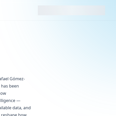
Rafael Gómez-
h has been
slow
elligence —
ilable data, and
y reshape how