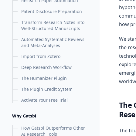
Research Paper Automation
hypoth
Patent Disclosure Preparation
communi
Transform Research Notes into
how pr
Well-Structured Manuscripts
We star
Automated Systematic Reviews
and Meta-Analyses
the res
technol
Import from Zotero
explore
Deep Research Workflow
emergi
The Humanizer Plugin
worldw
The Plugin Credit System
Activate Your Free Trial
The 
Rese
Why Gatsbi
How Gatsbi Outperforms Other
The fou
AI Research Tools