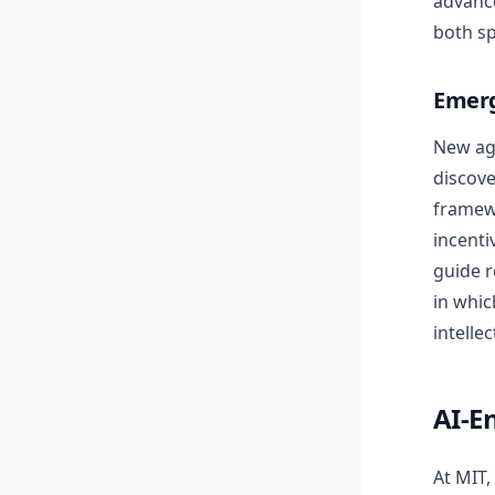
advance
both sp
Emerg
New age
discove
framewo
incenti
guide r
in whic
intellec
AI-E
At MIT,