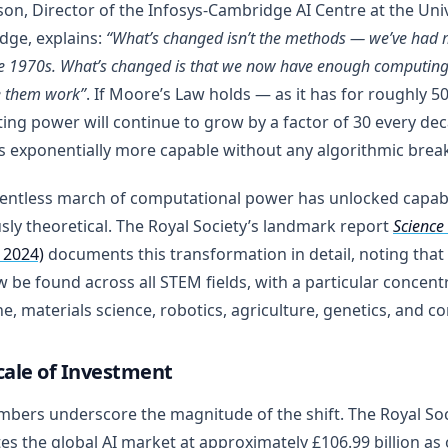
on, Director of the Infosys-Cambridge AI Centre at the Univ
dge, explains:
“What’s changed isn’t the methods — we’ve had 
he 1970s. What’s changed is that we now have enough computin
 them work”
. If Moore’s Law holds — as it has for roughly 5
ng power will continue to grow by a factor of 30 every de
 exponentially more capable without any algorithmic break
lentless march of computational power has unlocked capabi
sly theoretical. The Royal Society’s landmark report
Science 
 2024)
documents this transformation in detail, noting that 
 be found across all STEM fields, with a particular concentr
e, materials science, robotics, agriculture, genetics, and c
cale of Investment
bers underscore the magnitude of the shift. The Royal Soc
es the global AI market at approximately £106.99 billion as o