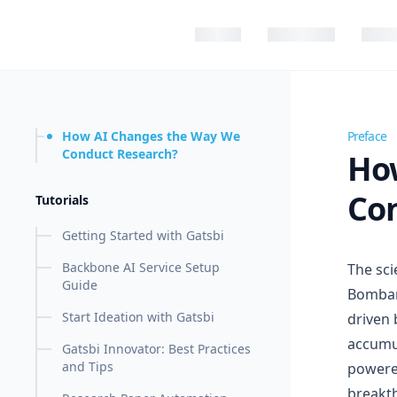
in content
How AI Changes the Way We
How AI
Conduct Research?
Ho
Co
Tutorials
Getting Started with Gatsbi
Backbone AI Service Setup
The sci
Guide
Bombare
Start Ideation with Gatsbi
driven 
accumul
Gatsbi Innovator: Best Practices
and Tips
powered
breakth