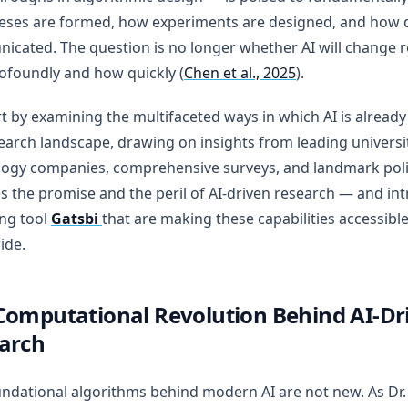
eses are formed, how experiments are designed, and how d
cated. The question is no longer whether AI will change r
ofoundly and how quickly (
Chen et al., 2025
).
t by examining the multifaceted ways in which AI is alread
earch landscape, drawing on insights from leading universi
ogy companies, comprehensive surveys, and landmark polic
s the promise and the peril of AI-driven research — and in
ng tool
Gatsbi
that are making these capabilities accessibl
ide.
Computational Revolution Behind AI-Dr
arch
ndational algorithms behind modern AI are not new. As Dr.