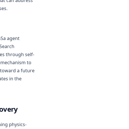
hat can address
ses.
aSa agent
xSearch
es through self-
n” mechanism to
 toward a future
ates in the
covery
ning physics-