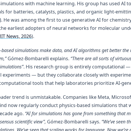
imulations with machine learning. His group has used AI t
ls for batteries, catalysts, plastics, and organic light-emitt
. He was among the first to use generative AI for chemistr
the earliest adopters of neural networks for molecular und
IT News, 2026
).
s-based simulations make data, and AI algorithms get better the
em,”
Gómez-Bombarelli explains.
“There are all sorts of virtuo
simulations”
. His research group is entirely computational —
l experiments — but they collaborate closely with experime
computational tools that help laboratories prioritize AI-gen
ader trend is unmistakable. Companies like Meta, Microsof
nd now regularly conduct physics-based simulations that 
decade ago.
“AI for simulations has gone from something that 
sensus scientific view”,
Gómez-Bombarelli says.
“We’ve seen th
ulations. We’ve seen that scaling works for language. Now we’re