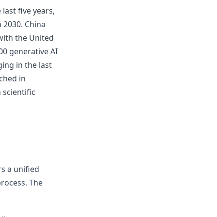
last five years,
 2030. China
with the United
00 generative AI
ng in the last
ched in
scientific
rs a unified
process. The