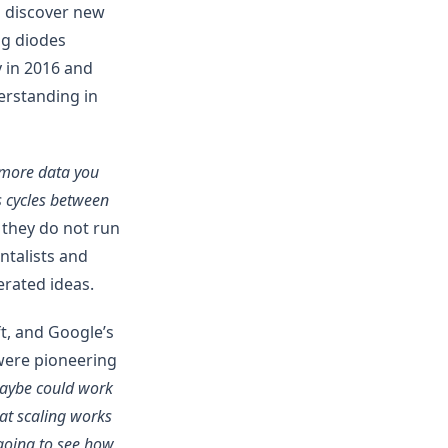
o discover new
ing diodes
y in 2016 and
erstanding in
 more data you
us cycles between
 they do not run
ntalists and
erated ideas.
t, and Google’s
were pioneering
maybe could work
at scaling works
 going to see how