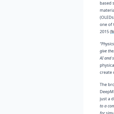
based s
materia
(OLEDs)
one of 
2015 (
M
“Physic
give th
AI and 
physica
create 
The bro
DeepMi
just a 
to a con
for sim