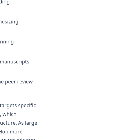
ding
hesizing
unning
 manuscripts
e peer review
targets specific
, which
cture. As large
elop more