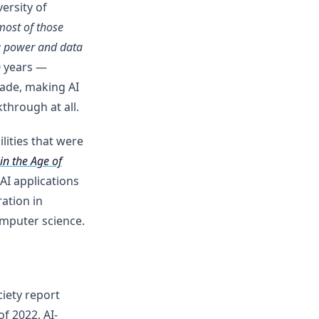
ersity of
most of those
g power and data
0 years —
cade, making AI
through at all.
lities that were
in the Age of
AI applications
ation in
omputer science.
iety report
f 2022. AI-