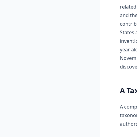
related
and th
contrib
States 
inventi
year al
Novembe
discover
A Ta
A compr
taxonom
authors