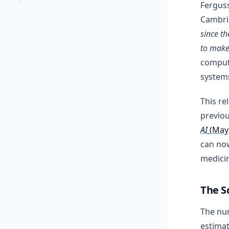
Ferguss
Cambri
since t
to make
computi
systems
This re
previou
AI
(May
can now
medicin
The S
The num
estimat