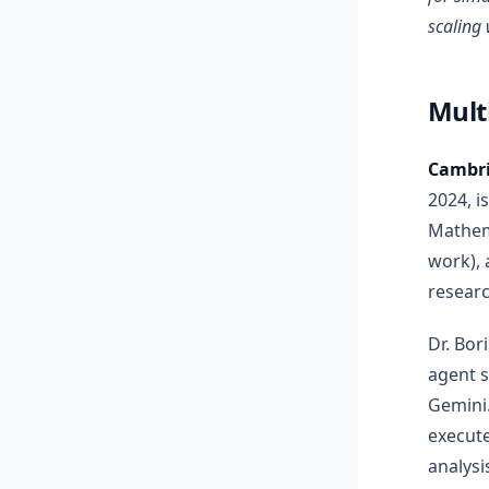
scaling 
Mult
Cambri
2024, i
Mathema
work), 
researc
Dr. Bor
agent 
Gemini
execute
analysi