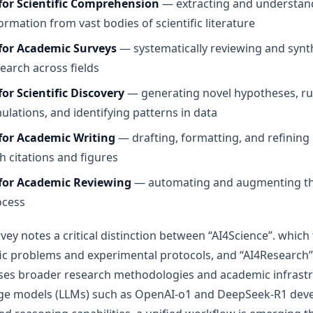
 for Scientific Comprehension
— extracting and understan
ormation from vast bodies of scientific literature
 for Academic Surveys
— systematically reviewing and synt
earch across fields
for Scientific Discovery
— generating novel hypotheses, r
ulations, and identifying patterns in data
 for Academic Writing
— drafting, formatting, and refining
h citations and figures
 for Academic Reviewing
— automating and augmenting th
ocess
vey notes a critical distinction between “AI4Science”. which 
fic problems and experimental protocols, and “AI4Research”
es broader research methodologies and academic infrastru
ge models (LLMs) such as OpenAI-o1 and DeepSeek-R1 dev