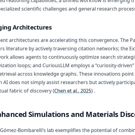
d reasoning capabilities, a unified workflow is emerging t
ecialized scientific challenges and general research proces
ing Architectures
nt architectures are accelerating this convergence. The P
rs literature by actively traversing citation networks; the E
rk allows agents to continuously optimize search strategi
vization loops; and CuriousLLM employs a “curiosity-drive
etrieval across knowledge graphs. These innovations point
h AI does not simply assist researchers but actively particip
tual fabric of discovery (
Chen et al., 2025
) .
nhanced Simulations and Materials Dis
 Gómez-Bombarelli’s lab exemplifies the potential of combi