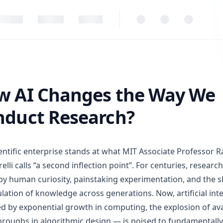
 Changes the Way We Conduct Research?
w AI Changes the Way We
nduct Research?
entific enterprise stands at what MIT Associate Professor 
lli calls “a second inflection point”. For centuries, researc
by human curiosity, painstaking experimentation, and the 
ation of knowledge across generations. Now, artificial int
 by exponential growth in computing, the explosion of ava
roughs in algorithmic design — is poised to fundamentall