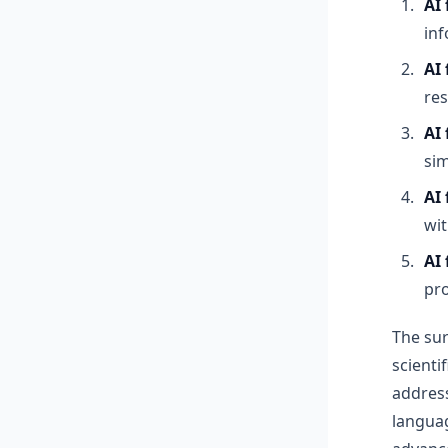
AI
inf
AI
res
AI 
sim
AI
wit
AI
pr
The sur
scienti
address
langua