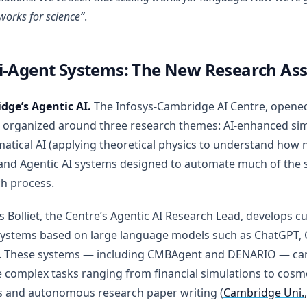
works for science”
.
i-Agent Systems: The New Research Ass
dge’s Agentic AI.
The Infosys-Cambridge AI Centre, opene
s organized around three research themes: AI-enhanced sim
tical AI (applying theoretical physics to understand how 
and Agentic AI systems designed to automate much of the sc
h process.
is Bolliet, the Centre’s Agentic AI Research Lead, develops c
systems based on large language models such as ChatGPT, 
. These systems — including CMBAgent and DENARIO — ca
 complex tasks ranging from financial simulations to cosm
s and autonomous research paper writing (
Cambridge Uni.,