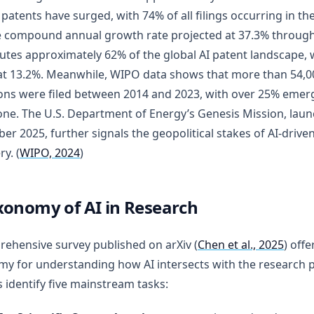
 patents have surged, with 74% of all filings occurring in the 
e compound annual growth rate projected at 37.3% through
utes approximately 62% of the global AI patent landscape, 
at 13.2%. Meanwhile, WIPO data shows that more than 54,0
ons were filed between 2014 and 2023, with over 25% emergi
one. The U.S. Department of Energy’s Genesis Mission, laun
r 2025, further signals the geopolitical stakes of AI-driven 
y. (
WIPO, 2024
)
xonomy of AI in Research
ehensive survey published on arXiv (
Chen et al., 2025
) offe
y for understanding how AI intersects with the research 
 identify five mainstream tasks: