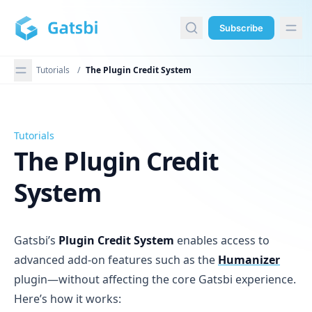
in content
Subscribe
Tutorials
/
The Plugin Credit System
Tutorials
The Plugin Credit System
The Plugin Credit
System
Gatsbi’s
Plugin Credit System
enables access to
advanced add-on features such as the
Humanizer
plugin—without affecting the core Gatsbi experience.
Here’s how it works: