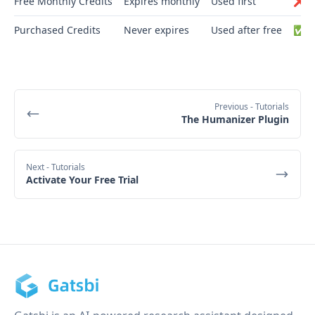
Free Monthly Credits
Expires monthly
Used first
❌ N
Purchased Credits
Never expires
Used after free
✅ Y
Previous
- Tutorials
The Humanizer Plugin
Next
- Tutorials
Activate Your Free Trial