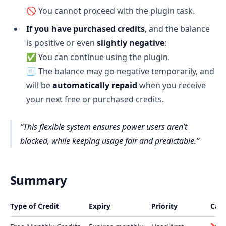
🚫 You cannot proceed with the plugin task.
If you have purchased credits
, and the balance
is positive or even
slightly negative
:
✅ You can continue using the plugin.
🧾 The balance may go negative temporarily, and
will be
automatically repaid
when you receive
your next free or purchased credits.
This flexible system ensures power users aren’t
blocked, while keeping usage fair and predictable.
Summary
Type of Credit
Expiry
Priority
Can 