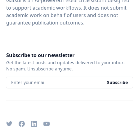
Gatsbi is an AI-powered research assistant designed
to support academic workflows. It does not submit
academic work on behalf of users and does not
guarantee publication outcomes.
Subscribe to our newsletter
Get the latest posts and updates delivered to your inbox.
No spam. Unsubscribe anytime.
Enter your email
Subscribe