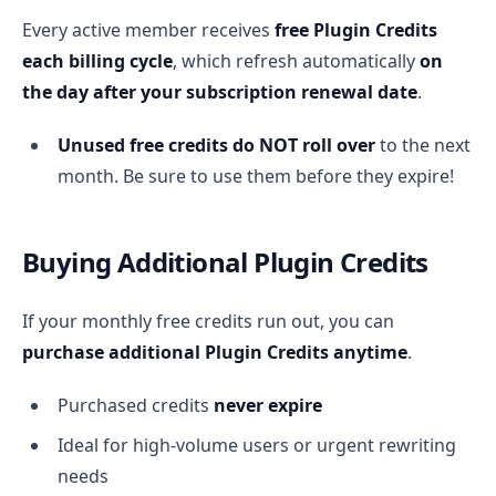
Every active member receives
free Plugin Credits
each billing cycle
, which refresh automatically
on
the day after your subscription renewal date
.
Unused free credits do NOT roll over
to the next
month. Be sure to use them before they expire!
Buying Additional Plugin Credits
If your monthly free credits run out, you can
purchase additional Plugin Credits anytime
.
Purchased credits
never expire
Ideal for high-volume users or urgent rewriting
needs