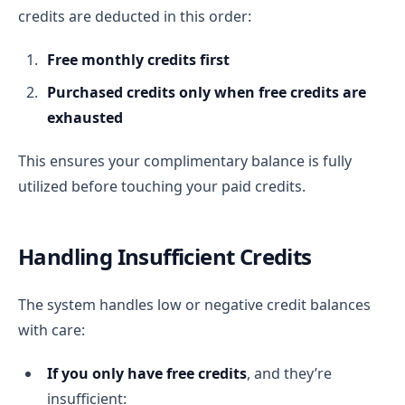
credits are deducted in this order:
Free monthly credits first
Purchased credits only when free credits are
exhausted
This ensures your complimentary balance is fully
utilized before touching your paid credits.
Handling Insufficient Credits
The system handles low or negative credit balances
with care:
If you only have free credits
, and they’re
insufficient: