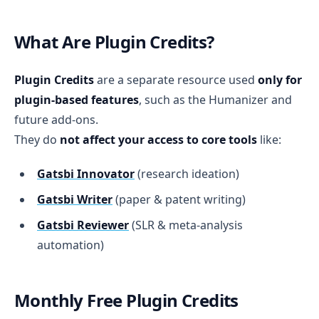
What Are Plugin Credits?
Plugin Credits
are a separate resource used
only for
plugin-based features
, such as the Humanizer and
future add-ons.
They do
not affect your access to core tools
like:
Gatsbi Innovator
(research ideation)
Gatsbi Writer
(paper & patent writing)
Gatsbi Reviewer
(SLR & meta-analysis
automation)
Monthly Free Plugin Credits