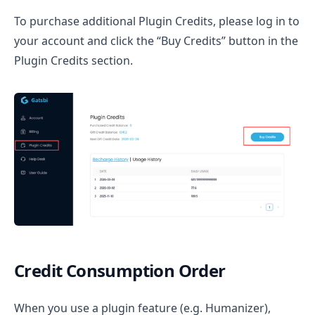
To purchase additional Plugin Credits, please log in to
your account and click the “Buy Credits” button in the
Plugin Credits section.
Credit Consumption Order
When you use a plugin feature (e.g. Humanizer),